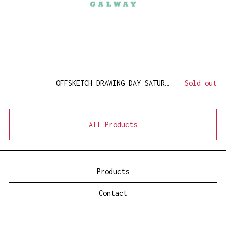
OFFSKETCH DRAWING DAY SATURDAY 14 MAY
Sold out
All Products
Products
Contact