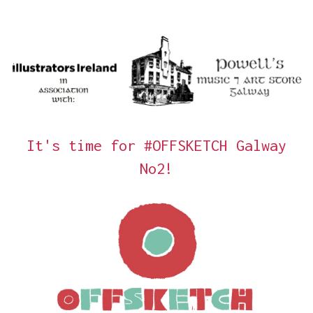
It's time for #OFFSKETCH Galway
No2!